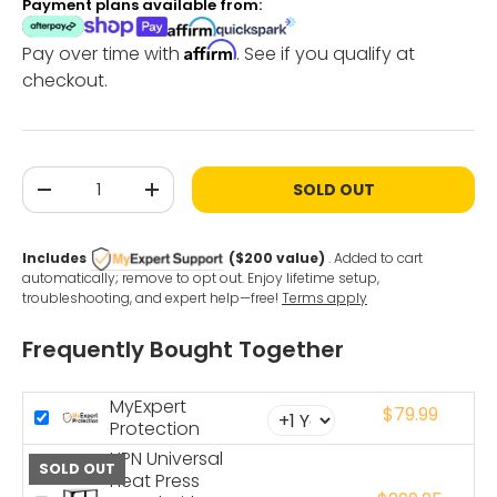
Payment plans available from:
Affirm
Pay over time with
. See if you qualify at
checkout.
Qty
SOLD OUT
-
+
Includes
($200 value)
. Added to cart
automatically; remove to opt out. Enjoy lifetime setup,
troubleshooting, and expert help—free!
Terms apply
Frequently Bought Together
MyExpert
$79.99
Protection
HPN Universal
SOLD OUT
Heat Press