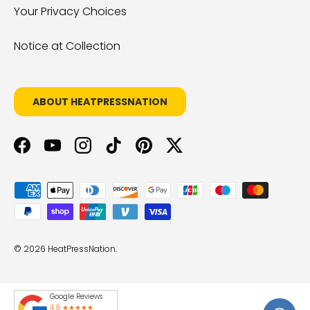
Your Privacy Choices
Notice at Collection
ABOUT HEATPRESSNATION
Facebook
YouTube
Instagram
TikTok
Pinterest
Twitter
Payment methods accepted
© 2026
HeatPressNation
.
Google Reviews
4.9 ★★★★★