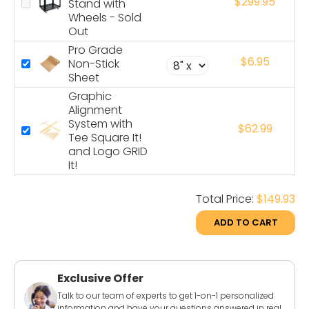
$299.95
Stand with
Wheels - Sold
Out
Pro Grade
$6.95
Non-Stick
Sheet
Graphic
Alignment
System with
$62.99
Tee Square It!
and Logo GRID
It!
Total Price:
$149.93
ADD TO CART
Exclusive Offer
Talk to our team of experts to get 1-on-1 personalized
information and have your questions answered in real