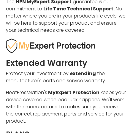
The
HPN MyExpert Support
guarantee is our
commitment to
Life Time Technical Support.
No
matter where you are in your products life cycle, we
will be here to support your product and ensure
your technical needs are covered.
Extended Warranty
Protect your investment by
extending
the
manufacturer's parts and service warranty.
HeatPressNation's
MyExpert Protection
keeps your
device covered when bad luck happens. We'll work
with the manufacturer to makes sure you receive
the correct replacement parts and service for your
product.