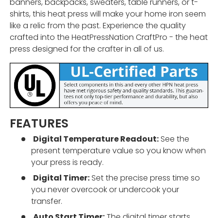
banners, backpacks, sweaters, table runners, or t-
shirts, this heat press will make your home iron seem
like a relic from the past. Experience the quality
crafted into the HeatPressNation CraftPro - the heat
press designed for the crafter in all of us.
FEATURES
Digital Temperature Readout:
See the
present temperature value so you know when
your press is ready.
Digital Timer:
Set the precise press time so
you never overcook or undercook your
transfer.
Auto Start Timer:
The digital timer starts