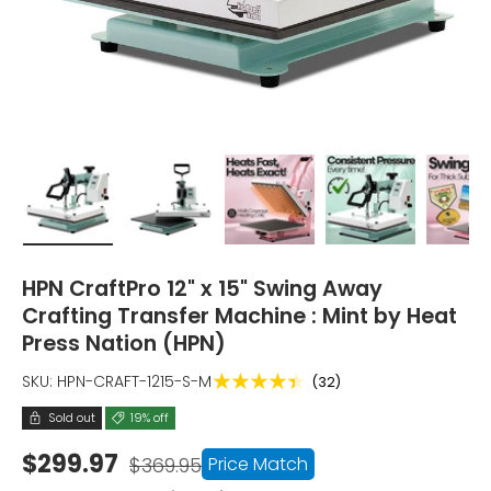
Load image 1 in gallery view
Load image 2 in gallery view
Load image 3 in gallery vi
Load image 4 i
Lo
HPN CraftPro 12" x 15" Swing Away
Crafting Transfer Machine : Mint by Heat
Press Nation (HPN)
★★★★★
SKU:
HPN-CRAFT-1215-S-M
(32)
Sold out
19% off
$299.97
Price Match
$369.95