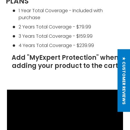
PLANS
1 Year Total Coverage - Included with
purchase
2 Years Total Coverage - $79.99
3 Years Total Coverage - $159.99
4 Years Total Coverage - $239.99
Add "MyExpert Protection" when
★ CUSTOMER REVIEWS
adding your product to the cart