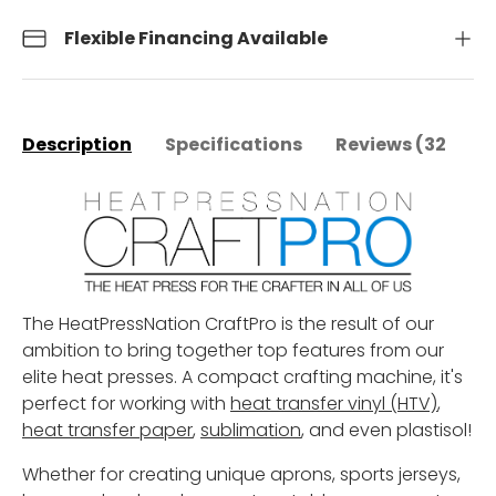
Flexible Financing Available
Description
Specifications
Reviews (32)
The HeatPressNation CraftPro is the result of our
ambition to bring together top features from our
elite heat presses. A compact crafting machine, it's
perfect for working with
heat transfer vinyl (HTV)
,
heat transfer paper
,
sublimation
, and even plastisol
!
Whether for creating unique aprons, sports jerseys,