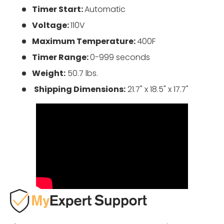
Timer Start:
Automatic
Voltage:
110V
Maximum Temperature:
400F
Timer Range:
0-999 seconds
Weight:
50.7 lbs.
Shipping Dimensions:
21.7" x 18.5" x 17.7"