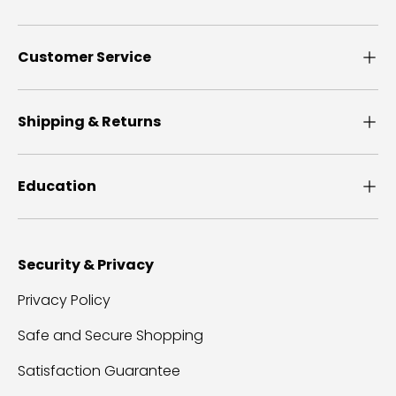
Customer Service
Shipping & Returns
Education
Security & Privacy
Privacy Policy
Safe and Secure Shopping
Satisfaction Guarantee