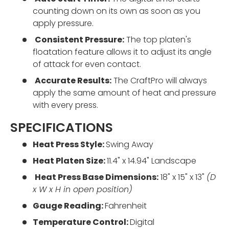
counting down on its own as soon as you
apply pressure.
Consistent Pressure:
The top platen's
floatation feature allows it to adjust its angle
of attack for even contact.
Accurate Results:
The CraftPro will always
apply the same amount of heat and pressure
with every press.
SPECIFICATIONS
Heat Press Style:
Swing Away
Heat Platen Size:
11.4" x 14.94" Landscape
Heat Press Base Dimensions:
18" x 15" x 13"
(D
x W x H in open position)
Gauge Reading:
Fahrenheit
Temperature Control:
Digital