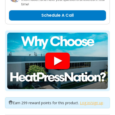
time!
Schedule A Call
Earn
299 reward points
for this product.
Log in/sign up