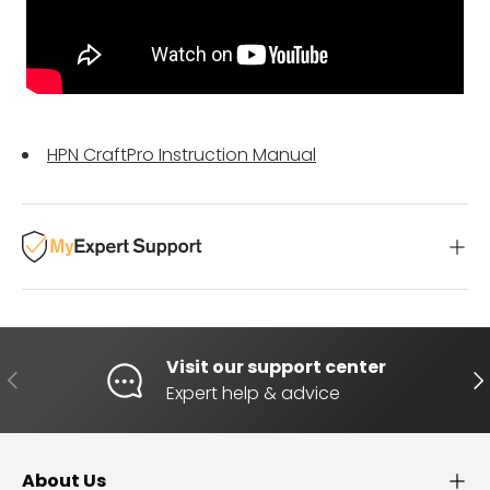
HPN CraftPro Instruction Manual
Visit our support center
PREVIOUS
NE
Expert help & advice
About Us