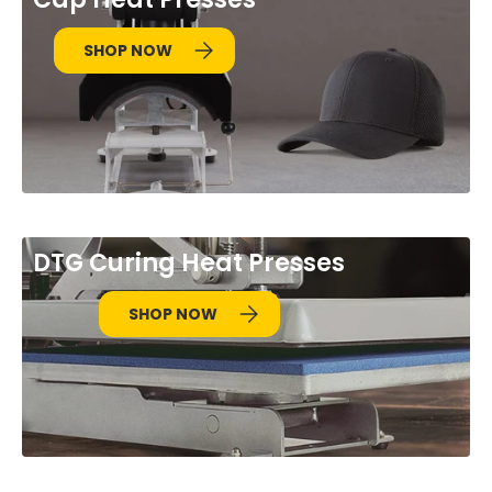
SHOP NOW
DTG Curing Heat Presses
SHOP NOW