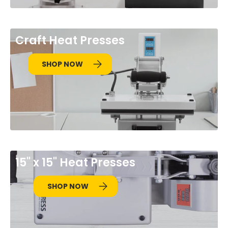
Craft Heat Presses
SHOP NOW
15" x 15" Heat Presses
SHOP NOW