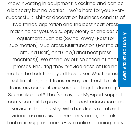
know investing in equipment is exciting and can be
a bit scary but no worries - we're here for you. Every
successful t-shirt or decoration business consists of
two things: aspiration and the best heat press
machine for you. We supply plenty of choices of
★ CUSTOMER REVIEWS
equipment such as: (Swing-away (Best for
sublimation), Mug press, Multifunction (For the all-
around user), and Cap/Label heat press
machines)). We stand by our selection of heat
presses. Ensuring they provide ease of use no
matter the task for any skill level user. Whether using
sublimation, heat transfer vinyl or direct-to-film
transfers our heat presses get the job done right.
Seems like a lot? That's okay, our MyExpert support
teams commit to providing the best education and
service in the industry. With hundreds of tutorial
videos, an exclusive community page, and also
fantastic support teams - we make shopping easy.