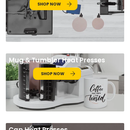
SHOP NOW
Mug & Tumbler Heat Presses
SHOP NOW
Cap Heat Presses