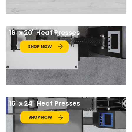
16" x 20" Heat Presses
SHOP NOW
16" x 24" Heat Presses
SHOP NOW