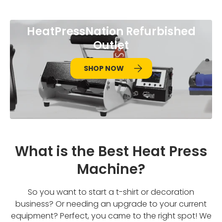
HeatPressNation Refurbished
Outlet
SHOP NOW
What is the Best Heat Press
Machine?
So you want to start a t-shirt or decoration
business? Or needing an upgrade to your current
equipment? Perfect, you came to the right spot! We