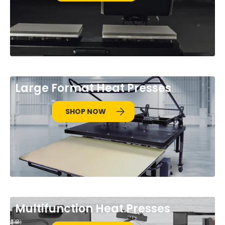
Large Format Heat Presses
SHOP NOW
Multifunction Heat Presses