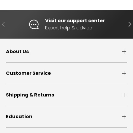
Visit our support center
PREVIOUS
NE
Expert help & advice
About Us
Customer Service
Shipping & Returns
Education