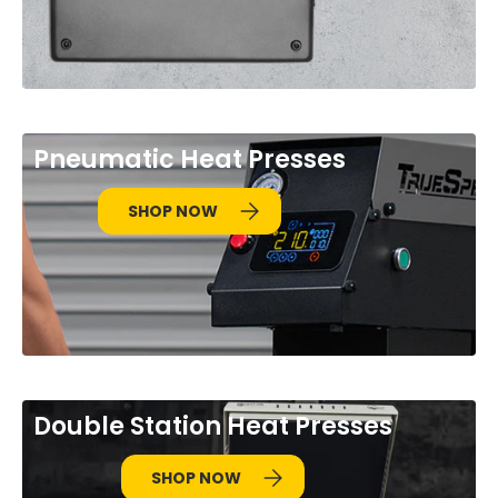
Pneumatic Heat Presses
SHOP NOW
Double Station Heat Presses
SHOP NOW