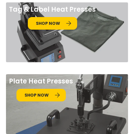
Tag & Label Heat Presses
SHOP NOW
Plate Heat Presses
SHOP NOW