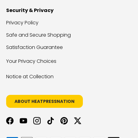
Security & Privacy
Privacy Policy
Safe and Secure Shopping
Satisfaction Guarantee
Your Privacy Choices
Notice at Collection
ABOUT HEATPRESSNATION
Facebook
YouTube
Instagram
TikTok
Pinterest
Twitter