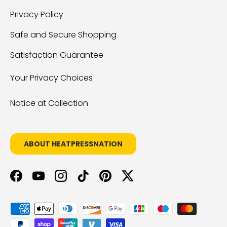
Privacy Policy
Safe and Secure Shopping
Satisfaction Guarantee
Your Privacy Choices
Notice at Collection
ABOUT HEATPRESSNATION
Facebook
YouTube
Instagram
TikTok
Pinterest
Twitter
Payment methods accepted