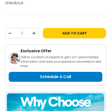
checkout.
Qty
ADD TO CART
-
+
Exclusive Offer
Talk to our team of experts to get 1-on-1 personalized
information and have your questions answered in real
time!
Schedule A Call