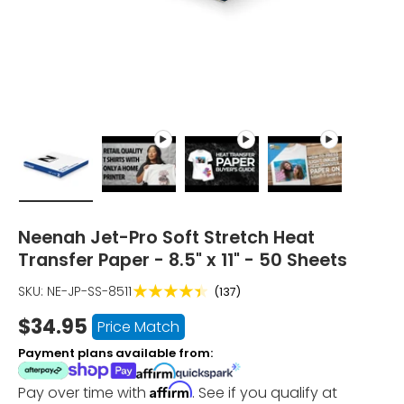
Load image 1 in gallery view
Play video 1 in gallery view
Play video 2 in gallery vie
Play video 3 in
Neenah Jet-Pro Soft Stretch Heat
Transfer Paper - 8.5" x 11" - 50 Sheets
★★★★★
SKU:
NE-JP-SS-8511
(137)
$34.95
Price Match
Payment plans available from:
Affirm
Pay over time with
. See if you qualify at