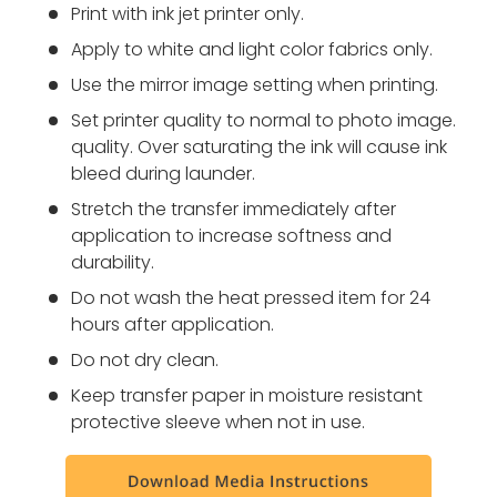
Print with ink jet printer only.
Apply to white and light color fabrics only.
Use the mirror image setting when printing.
Set printer quality to normal to photo image.
quality. Over saturating the ink will cause ink
bleed during launder.
Stretch the transfer immediately after
application to increase softness and
durability.
Do not wash the heat pressed item for 24
hours after application.
Do not dry clean.
Keep transfer paper in moisture resistant
protective sleeve when not in use.