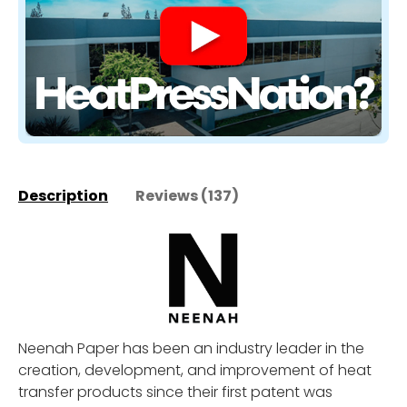
Description
Reviews (137)
Neenah Paper has been an industry leader in the
creation, development, and improvement of heat
transfer products since their first patent was