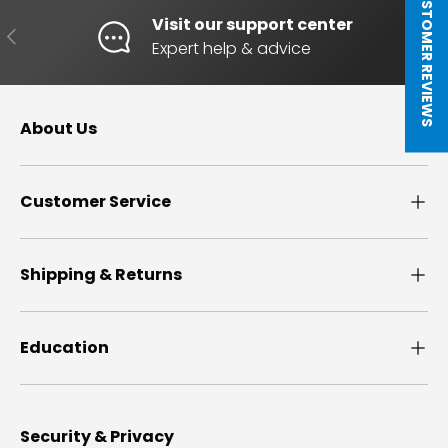
★ CUSTOMER REVIEWS
Visit our support center
PREVIOUS
NE
Expert help & advice
About Us
Customer Service
Shipping & Returns
Education
Security & Privacy