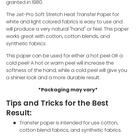
granted in 1980.
The Jet-Pro Soft Stretch Heat Transfer Paper for
white and light colored fabrics is easy to use and
will produce a very natural "hand" or feel. This paper
works great with cotton, cotton blends, and
synthetic fabrics.
This paper can be used for either a hot peel OR a
cold peel! A hot or warm peel will increase the
softness of the hand, while a cold peel will give you
a shinier look and a more durable result.
*Packaging may vary*
Tips and Tricks for the Best
Result:
Transfer paper is intended for use cotton,
cotton blend fabrics, and synthetic fabrics.