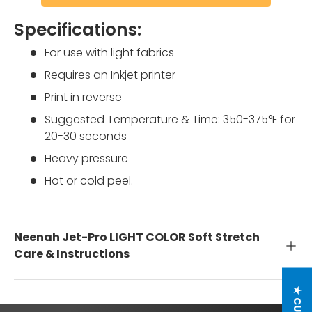
Specifications:
For use with light fabrics
Requires an Inkjet printer
Print in reverse
Suggested Temperature & Time: 350-375°F for
20-30 seconds
Heavy pressure
Hot or cold peel.
Neenah Jet-Pro LIGHT COLOR Soft Stretch
Care & Instructions