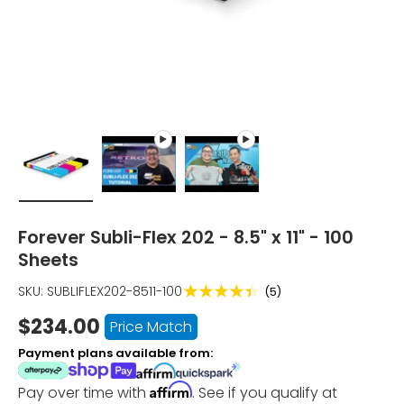
Load image 1 in gallery view
Play video 1 in gallery view
Play video 2 in gallery vie
Forever Subli-Flex 202 - 8.5" x 11" - 100
Sheets
★★★★★
SKU:
SUBLIFLEX202-8511-100
(5)
$234.00
Price Match
Payment plans available from:
Affirm
Pay over time with
. See if you qualify at