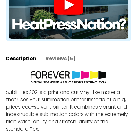
Description
Reviews (5)
Subli-Flex 202 is a print and cut vinyl-like material
that uses your sublimation printer instead of a big,
pricey eco-solvent printer. It combines vibrant and
indestructible sublimation colors with the extremely
high wash-ability and stretch-ability of the
standard Flex.