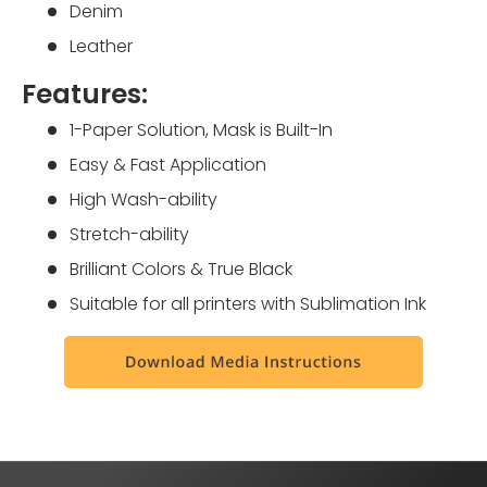
Denim
Leather
Features:
1-Paper Solution, Mask is Built-In
Easy & Fast Application
High Wash-ability
Stretch-ability
Brilliant Colors & True Black
Suitable for all printers with Sublimation Ink