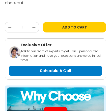
checkout.
Qty
ADD TO CART
-
+
Exclusive Offer
Talk to our team of experts to get 1-on-1 personalized
information and have your questions answered in real
time!
Schedule A Call