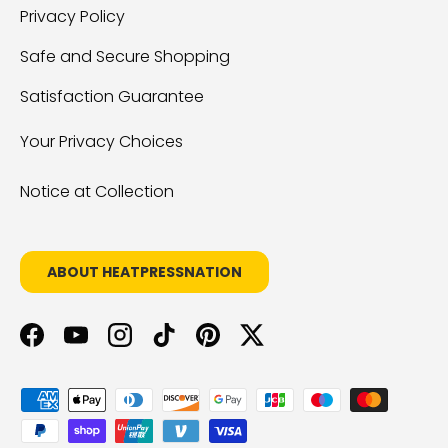
Privacy Policy
Safe and Secure Shopping
Satisfaction Guarantee
Your Privacy Choices
Notice at Collection
ABOUT HEATPRESSNATION
Facebook
YouTube
Instagram
TikTok
Pinterest
Twitter
Payment methods accepted