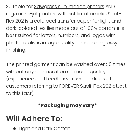
Suitable for
Sawgrass sublimation printers
AND
regular ink-jet printers with sublimation inks, Subli-
Flex 202 is a cold peel transfer paper for light and
dark-colored textiles made out of 100% cotton. It is
best suited for letters, numbers, and logos with
photo-realistic image quality in matte or glossy
finishing.
The printed garment can be washed over 50 times
without any deterioration of image quality
(experience and feedback from hundreds of
customers referring to FOREVER Subli-Flex 202 attest
to this fact).
*Packaging may vary*
Will Adhere To:
Light and Dark Cotton