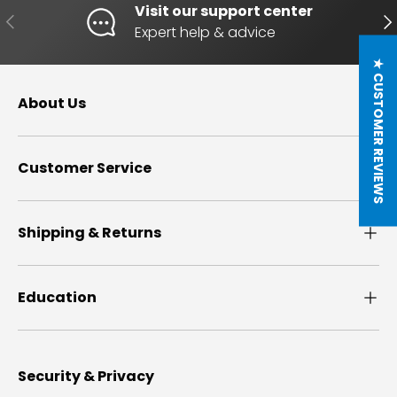
Visit our support center
PREVIOUS
NE
Expert help & advice
★ CUSTOMER REVIEWS
About Us
Customer Service
Shipping & Returns
Education
Security & Privacy