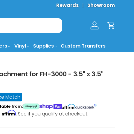
Rewards
Showroom
Log in
Cart
ers
Vinyl
Supplies
Custom Transfers
achment for FH-3000 - 3.5" x 3.5"
ice Match
lable from:
Affirm
h
. See if you qualify at checkout.