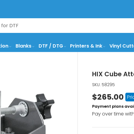
tion
Blanks
DTF / DTG
Printers & Ink
Vinyl Cutt
HIX Cube Att
SKU:
58295
$265.00
Pr
Payment plans avai
Pay over time wit