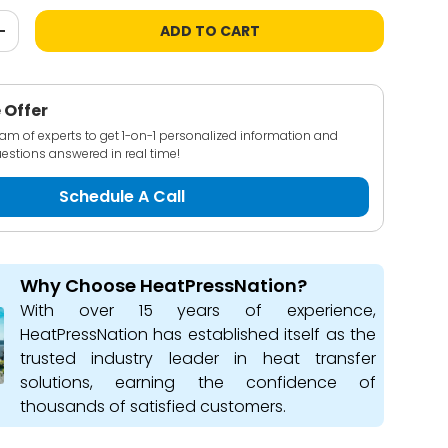
ADD TO CART
+
 Offer
team of experts to get 1-on-1 personalized information and
estions answered in real time!
Schedule A Call
Why Choose HeatPressNation?
With over 15 years of experience,
HeatPressNation has established itself as the
trusted industry leader in heat transfer
solutions, earning the confidence of
thousands of satisfied customers.