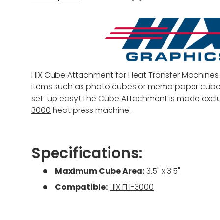
HIX Cube Attachment for Heat Transfer Machines 
items such as photo cubes or memo paper cube
set-up easy! The Cube Attachment is made exclus
3000
heat press machine.
Specifications:
Maximum Cube Area:
3.5" x 3.5"
Compatible:
HIX FH-3000