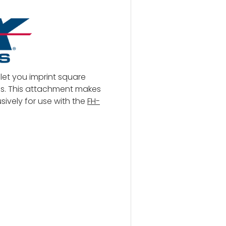
let you imprint square
s. This attachment makes
ively for use with the
FH-