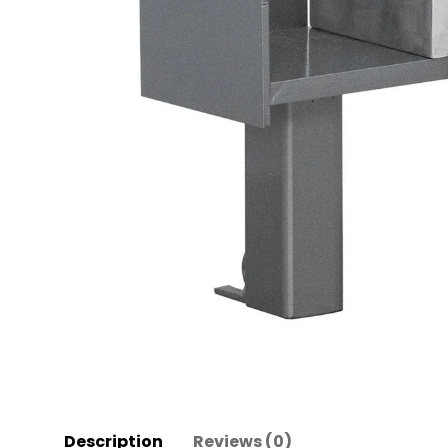
Description
Reviews (0)