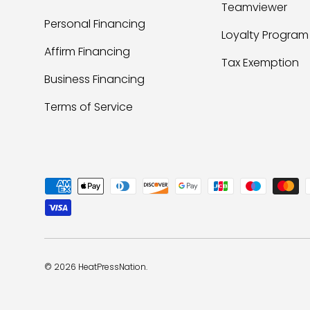
Teamviewer
Personal Financing
Loyalty Program
Affirm Financing
Tax Exemption
Business Financing
Terms of Service
Payment methods accepted
© 2026
HeatPressNation
.