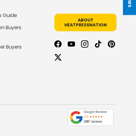
s Guide
ABOUT
HEATPRESSNATION
on Buyers
er Buyers
Facebook
YouTube
Instagram
TikTok
Pinterest
Twitter
Google Reviews
4.9 ★★★★★
2887 reviews