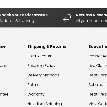
Check your order status
Returns & exc
Updates & tracking
All you need to 
ice
Shipping & Returns
Educati
Start A Return
Presser 
ions
Shipping Policy
Live Class
Delivery Methods
Heat Press
Returns
Sublimati
antee
Warranty
Heat Pres
Navidium Shipping
Vinyl Cutt