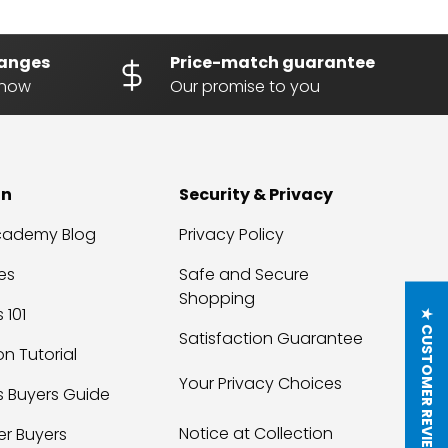
hanges
Price-match guarantee
know
Our promise to you
on
Security & Privacy
Academy Blog
Privacy Policy
es
Safe and Secure
Shopping
 101
★ CUSTOMER REVIEWS
Satisfaction Guarantee
on Tutorial
Your Privacy Choices
s Buyers Guide
Notice at Collection
er Buyers