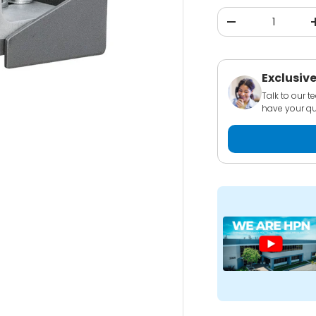
Qty
-
Exclusive
Talk to our 
have your qu