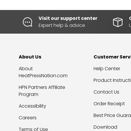
Visit our support center
Expert help & advice
About Us
Customer Serv
About
Help Center
HeatPressNation.com
Product Instruct
HPN Partners Affiliate
Contact Us
Program
Order Receipt
Accessibility
Best Price Guar
Careers
Download
Terms of Use