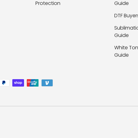
Protection
Guide
DTF Buyer
Sublimati
Guide
White Ton
Guide