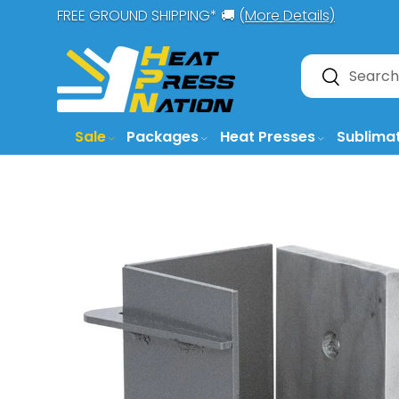
FREE GROUND SHIPPING* 🚚 (
More Details)
SKIP TO CONTENT
Search
Search
Sale
Packages
Heat Presses
Sublima