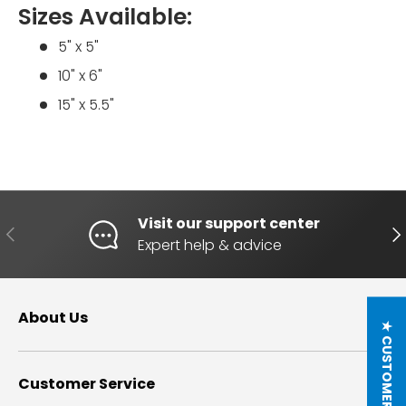
Sizes Available:
5" x 5"
10" x 6"
15" x 5.5"
Visit our support center
PREVIOUS
NE
Expert help & advice
About Us
★ CUSTOMER REVIEWS
Customer Service