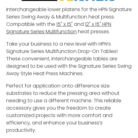
Interchangeable lower platens for the HPN Signature
Series Swing Away & Multifunction heat press.
Compatible with the
15" x 15"
and
12" x 15" HPN
Signature Series Multifunction
heat presses.
Take your business to a new level with HPN’s
Signature Series Multifunction Drop-On Tables!
These convenient, interchangeable tables are
designed to be used with the Signature Series Swing
Away Style Heat Press Machines.
Perfect for application onto difference size
substrates to reduce the pressing area without
needing to use a different machine. This reliable
accessory gives you the freedom to create
customized projects with more comfort and
efficiency, and enhance your business’s
productivity.