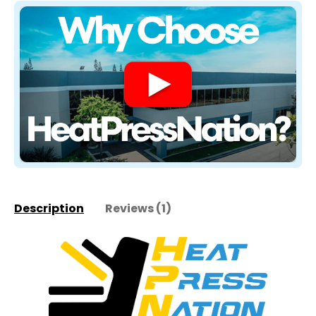
Description
Reviews (1)