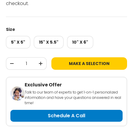
checkout.
Size
5" X 5"
15" X 5.5"
10" X 6"
Qty
MAKE A SELECTION
-
+
Exclusive Offer
Talk to our team of experts to get 1-on-1 personalized
information and have your questions answered in real
time!
Schedule A Call