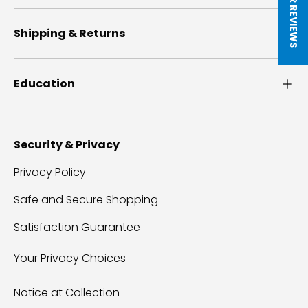
Shipping & Returns
Education
Security & Privacy
Privacy Policy
Safe and Secure Shopping
Satisfaction Guarantee
Your Privacy Choices
Notice at Collection