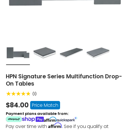
Load image 1 in gallery view
Load image 2 in gallery view
Load image 3 in gallery vi
Load image 4 i
HPN Signature Series Multifunction Drop-
On Tables
★★★★★
(1)
$84.00
Price Match
Payment plans available from:
Affirm
Pay over time with
. See if you qualify at