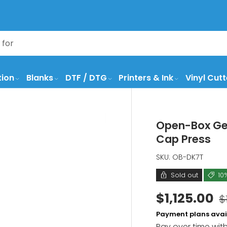
tion
Blanks
DTF / DTG
Printers & Ink
Vinyl Cutt
Open-Box Geo
Cap Press
SKU:
OB-DK7T
Sold out
10
$1,125.00
$
Payment plans avai
Pay over time wit