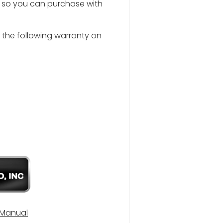
u so you can purchase with
s the following warranty on
 Manual