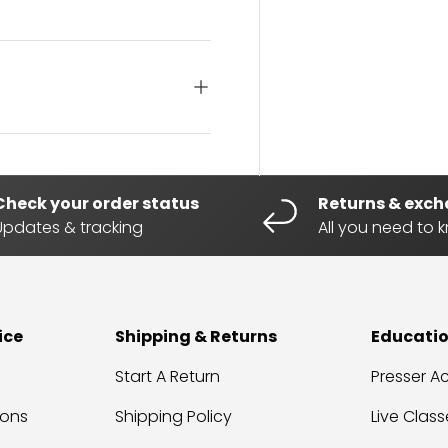
Check your order status
Returns & exc
Updates & tracking
All you need to 
ice
Shipping & Returns
Educati
Start A Return
Presser 
ions
Shipping Policy
Live Class