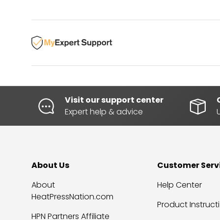
Visit our support center
Expert help & advice
About Us
Customer Serv
About
Help Center
HeatPressNation.com
Product Instruct
HPN Partners Affiliate