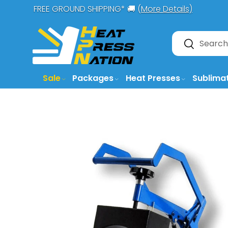
FREE GROUND SHIPPING* 🚚 (
More Details)
SKIP TO CONTENT
Search
Search
Sale
Packages
Heat Presses
Sublima