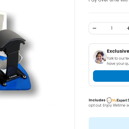
Qty
-
Exclusive
Talk to our 
have your qu
Includes
opt out. Enjoy lifetime