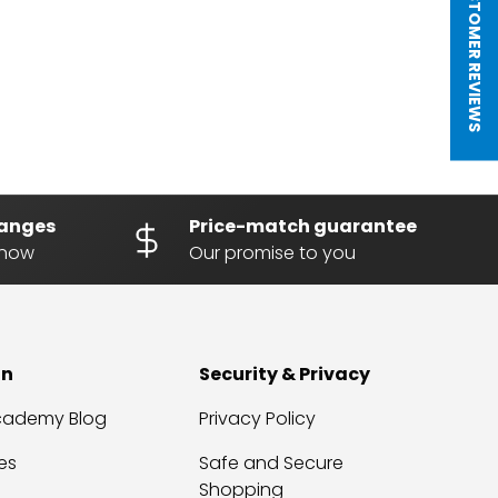
★ CUSTOMER REVIEWS
hanges
Price-match guarantee
know
Our promise to you
on
Security & Privacy
Academy Blog
Privacy Policy
es
Safe and Secure
Shopping