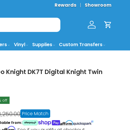
Rewards
Showroom
Log in
Cart
ers
Vinyl
Supplies
Custom Transfers
 Knight DK7T Digital Knight Twin
% off
1,250.00
Price Match
lable from:
Affirm
h
. See if you qualify at checkout.