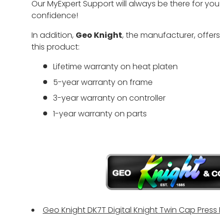
Our MyExpert Support will always be there for yo
confidence!
In addition,
Geo Knight
, the manufacturer, offer
this product:
Lifetime warranty on heat platen
5-year warranty on frame
3-year warranty on controller
1-year warranty on parts
Geo Knight DK7T Digital Knight Twin Cap Press