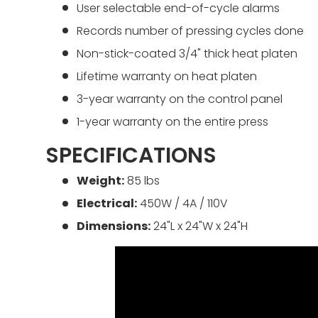
User selectable end-of-cycle alarms
Records number of pressing cycles done
Non-stick-coated 3/4" thick heat platen
Lifetime warranty on heat platen
3-year warranty on the control panel
1-year warranty on the entire press
SPECIFICATIONS
Weight:
85 lbs
Electrical:
450W / 4A / 110V
Dimensions:
24"L x 24"W x 24"H