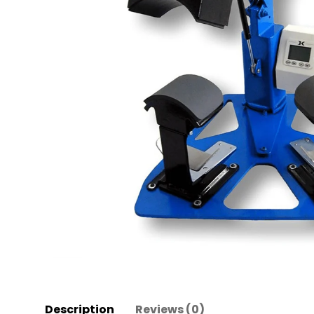
Description
Reviews (0)