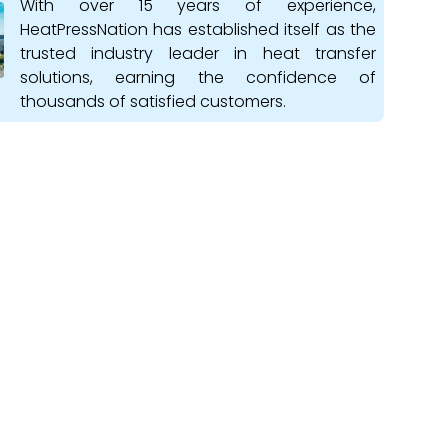
With over 15 years of experience,
HeatPressNation has established itself as the
trusted industry leader in heat transfer
solutions, earning the confidence of
thousands of satisfied customers.