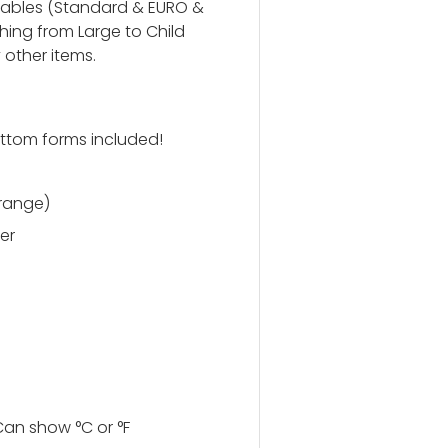
 tables (Standard & EURO &
ing from Large to Child
 other items.
ttom forms included!
 range)
er
an show °C or °F