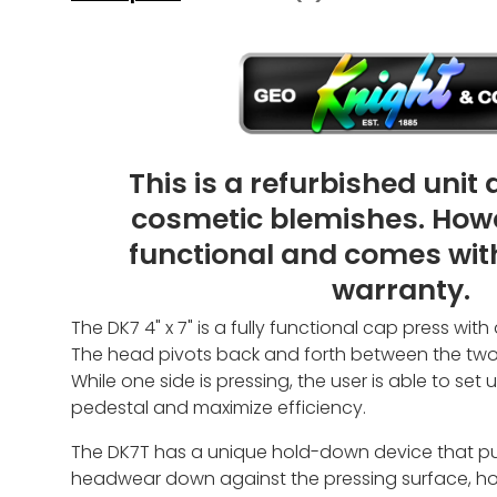
This is a refurbished unit
cosmetic blemishes. However
functional and comes wit
warranty.
The DK7 4" x 7" is a fully functional cap press with
The head pivots back and forth between the two p
While one side is pressing, the user is able to set
pedestal and maximize efficiency.
The DK7T has a unique hold-down device that pull
headwear down against the pressing surface, hol