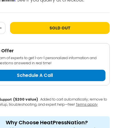
SOLD OUT
+
 Offer
team of experts to get 1-on-1 personalized information and
estions answered in real time!
Schedule A Call
($200 value)
. Added to cart automatically; remove to
 setup, troubleshooting, and expert help—free!
Terms apply
Why Choose HeatPressNation?