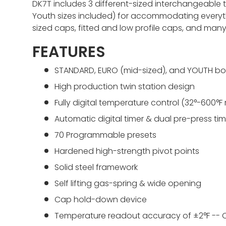
DK7T includes 3 different-sized interchangeable
Youth sizes included) for accommodating everyth
sized caps, fitted and low profile caps, and many
FEATURES
STANDARD, EURO (mid-sized), and YOUTH bo
High production twin station design
Fully digital temperature control (32°-600°F
Automatic digital timer & dual pre-press tim
70 Programmable presets
Hardened high-strength pivot points
Solid steel framework
Self lifting gas-spring & wide opening
Cap hold-down device
Temperature readout accuracy of ±2°F -- C