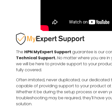
The
HPN MyExpert Support
guarantee is our c
Technical Support.
No matter where you are in y
we will be here to provide support to your produ
fully covered.
Often imitated, never duplicated; our dedicated 
capable of providing support to your product at an
Whether it be during the setup process or even y
troubleshooting may be required, they'll have yo
solution.