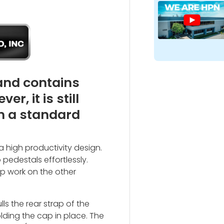
 and contains
, it is still
h a standard
 a high productivity design.
edestals effortlessly.
 up work on the other
s the rear strap of the
ding the cap in place. The