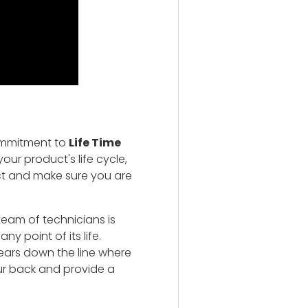
ommitment to
Life Time
our product's life cycle,
ct and make sure you are
team of technicians is
y point of its life.
ears down the line where
ur back and provide a