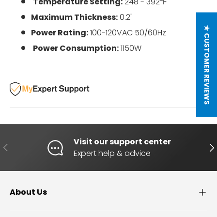
Temperature Setting:
248 - 392
℉
Maximum Thickness:
0.2"
★ CUSTOMER REVIEWS
Power Rating:
100-120VAC 50/60Hz
Power Consumption:
1150W
Visit our support center
PREVIOUS
NE
Expert help & advice
About Us