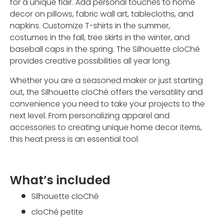
for a unique flair. Add personal touches to home
decor on pillows, fabric wall art, tablecloths, and
napkins. Customize T-shirts in the summer,
costumes in the fall, tree skirts in the winter, and
baseball caps in the spring. The Silhouette cloChé
provides creative possibilities all year long.
Whether you are a seasoned maker or just starting
out, the Silhouette cloChé offers the versatility and
convenience you need to take your projects to the
next level. From personalizing apparel and
accessories to creating unique home decor items,
this heat press is an essential tool.
What’s included
Silhouette cloChé
cloChé petite