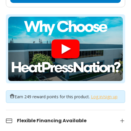
Earn
249 reward points
for this product.
Log in/sign up
Flexible Financing Available