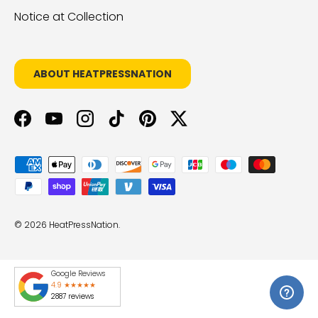
Notice at Collection
ABOUT HEATPRESSNATION
Facebook
YouTube
Instagram
TikTok
Pinterest
Twitter
Payment methods accepted
© 2026
HeatPressNation
.
Google Reviews
4.9 ★★★★★
2887 reviews