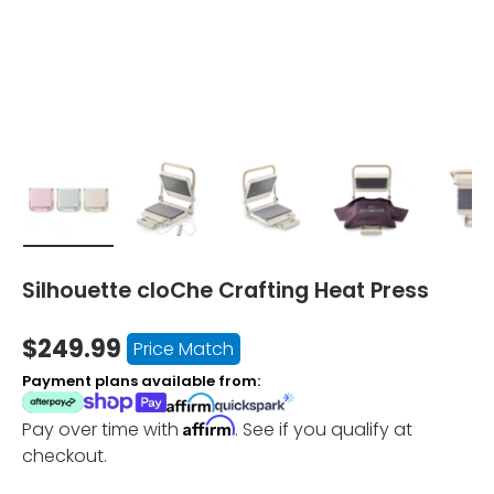
Load image 1 in gallery view
Load image 2 in gallery view
Load image 3 in gallery vi
Load image 4 i
Lo
Silhouette cloChe Crafting Heat Press
$249.99
Price Match
Payment plans available from:
Affirm
Pay over time with
. See if you qualify at
checkout.