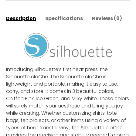
Description
Specifications
Reviews (0)
M
Introducing Silhouette’s first heat press, the
Silhouette cloChé. The Silhouette cloChé is
lightweight and portable, making it easy to use,
carry, and store. It comes in 3 beautiful colors,
Chiffon Pink, Ice Green, and Milky White. These colors
will surely match your aesthetic and bring you joy
while creating. Whether customizing shirts, tote
bags, felt projects, or other items using a variety of
types of heat transfer vinyl, the Silhouette cloChé
provides the precision and stability needed to bring