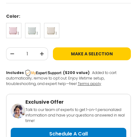
Color:
Chiffon Pink
Ice Green
Milky White
Qty
MAKE A SELECTION
-
+
Includes
($200 value)
. Added to cart
automatically; remove to opt out. Enjoy lifetime setup,
troubleshooting, and expert help—free!
Terms apply
Exclusive Offer
Talk to our team of experts to get 1-on-1 personalized
information and have your questions answered in real
time!
Schedule A Call