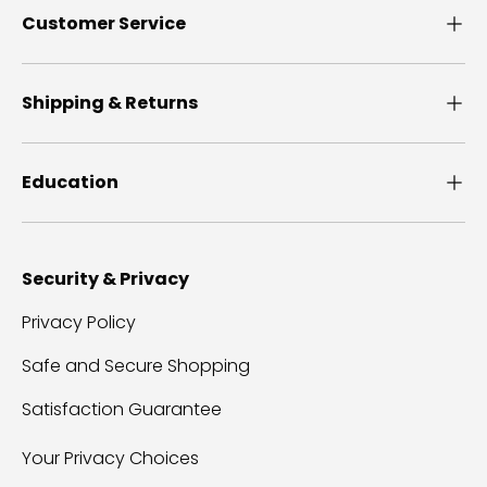
Customer Service
Shipping & Returns
Education
Security & Privacy
Privacy Policy
Safe and Secure Shopping
Satisfaction Guarantee
Your Privacy Choices