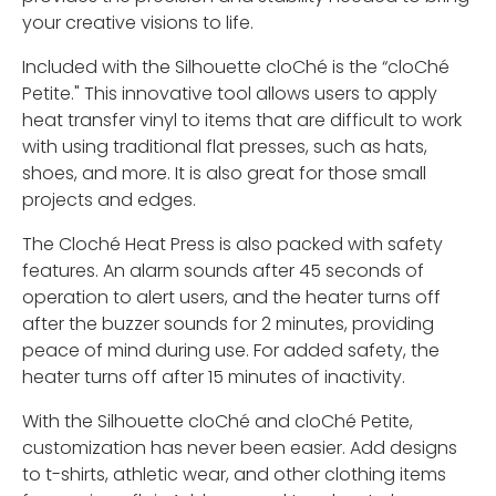
your creative visions to life.
Included with the Silhouette cloChé is the “cloChé
Petite." This innovative tool allows users to apply
heat transfer vinyl to items that are difficult to work
with using traditional flat presses, such as hats,
shoes, and more. It is also great for those small
projects and edges.
The Cloché Heat Press is also packed with safety
features. An alarm sounds after 45 seconds of
operation to alert users, and the heater turns off
after the buzzer sounds for 2 minutes, providing
peace of mind during use. For added safety, the
heater turns off after 15 minutes of inactivity.
With the Silhouette cloChé and cloChé Petite,
customization has never been easier. Add designs
to t-shirts, athletic wear, and other clothing items