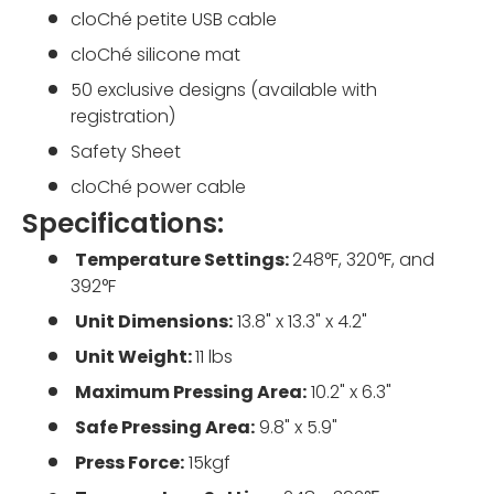
cloChé petite USB cable
cloChé silicone mat
50 exclusive designs (available with
registration)
Safety Sheet
cloChé power cable
Specifications:
Temperature Settings:
248°F, 320°F, and
392°F
Unit Dimensions:
13.8" x 13.3" x 4.2"
Unit Weight:
11 lbs
Maximum Pressing Area:
10.2" x 6.3"
Safe Pressing Area:
9.8" x 5.9"
Press Force:
15kgf