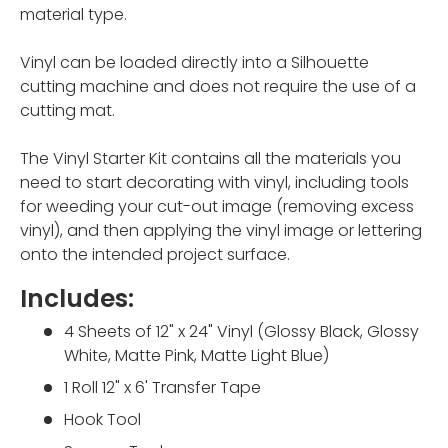
material type.
Vinyl can be loaded directly into a Silhouette
cutting machine and does not require the use of a
cutting mat.
The Vinyl Starter Kit contains all the materials you
need to start decorating with vinyl, including tools
for weeding your cut-out image (removing excess
vinyl), and then applying the vinyl image or lettering
onto the intended project surface.
Includes:
4 Sheets of 12" x 24" Vinyl (G
lossy Black, Glossy
White, Matte Pink, Matte Light Blue)
1 Roll 12" x 6' Transfer Tape
Hook Tool