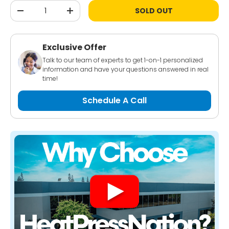
Qty
SOLD OUT
-
+
Exclusive Offer
Talk to our team of experts to get 1-on-1 personalized
information and have your questions answered in real
time!
Schedule A Call