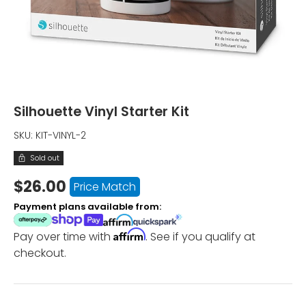
Silhouette Vinyl Starter Kit
SKU:
KIT-VINYL-2
Sold out
$26.00
Price Match
Payment plans available from:
Affirm
Pay over time with
. See if you qualify at
checkout.