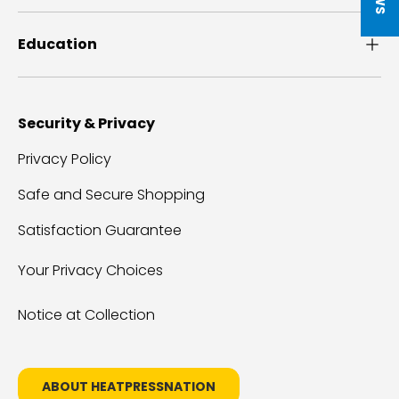
Education
Security & Privacy
Privacy Policy
Safe and Secure Shopping
Satisfaction Guarantee
Your Privacy Choices
Notice at Collection
ABOUT HEATPRESSNATION