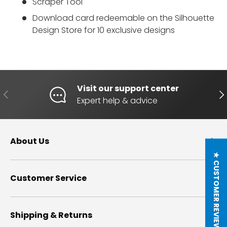
Scraper Tool
Download card redeemable on the
Silhouette
Design Store
for 10 exclusive designs
Visit our support center
PREVIOUS
NE
Expert help & advice
About Us
★ CUSTOMER REVIEWS
Customer Service
Shipping & Returns