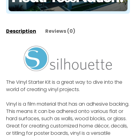
Description
Reviews (0)
The Vinyl Starter Kit is a great way to dive into the
world of creating vinyl projects.
Vinyl is a film material that has an adhesive backing.
This means it can be adhered onto various flat or
hard surfaces, such as walls, wood blocks, or glass.
Great for creating customized home décor, decals,
or titling for poster boards, vinyl is a versatile