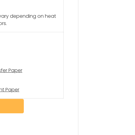
 vary depending on heat
ors.
sfer Paper
nt Paper