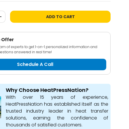
ADD TO CART
+
 Offer
team of experts to get 1-on-1 personalized information and
estions answered in real time!
Schedule A Call
Why Choose HeatPressNation?
With over 15 years of experience,
HeatPressNation has established itself as the
trusted industry leader in heat transfer
solutions, earning the confidence of
thousands of satisfied customers.