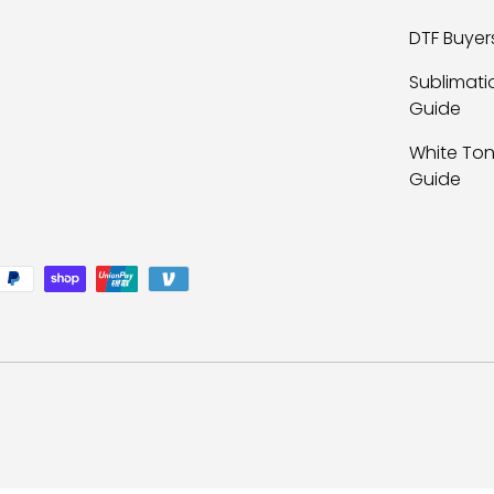
DTF Buyer
Sublimati
Guide
White Ton
Guide