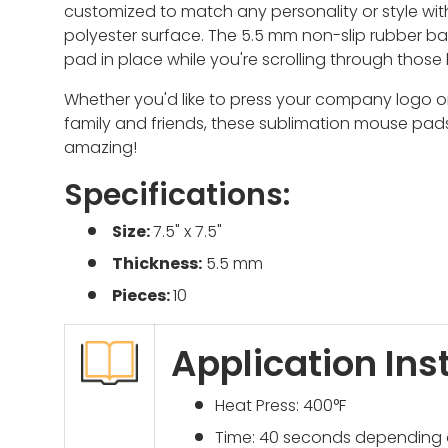
customized to match any personality or style w
it
polyester surface. The 5.5 mm non-slip rubber ba
pad in place while you're scrolling through those
Whether you'd like to press your company logo 
family and friends, these sublimation mouse pads
amazing!
Specifications:
Size:
7.5" x 7.5"
Thickness:
5.5 mm
Pieces:
10
Application Ins
Heat Press: 400°F
Time: 40 seconds depending 