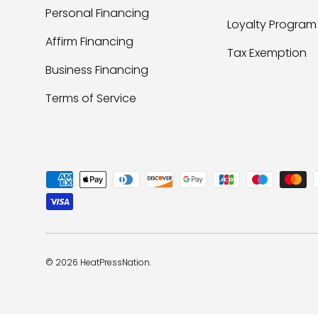
Personal Financing
Loyalty Program
Affirm Financing
Tax Exemption
Business Financing
Terms of Service
Payment methods accepted
© 2026
HeatPressNation
.