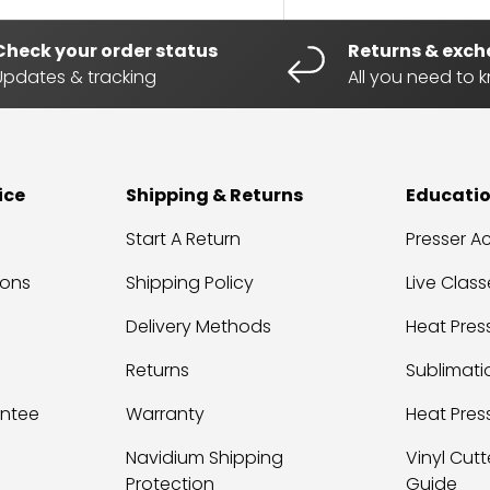
Check your order status
Returns & exc
Updates & tracking
All you need to 
ice
Shipping & Returns
Educati
Start A Return
Presser 
ions
Shipping Policy
Live Class
Delivery Methods
Heat Press
Returns
Sublimati
antee
Warranty
Heat Pres
Navidium Shipping
Vinyl Cutt
Protection
Guide