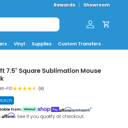
FREE GROUND SHIPPING* 🚚 (
Rewards
Showroom
More De
Log in
Cart
ers
Vinyl
Supplies
Custom Transfers
ft 7.5" Square Sublimation Mouse
ck
★★★★★
RE-P10
(11)
 Match
lable from:
Affirm
h
. See if you qualify at checkout.