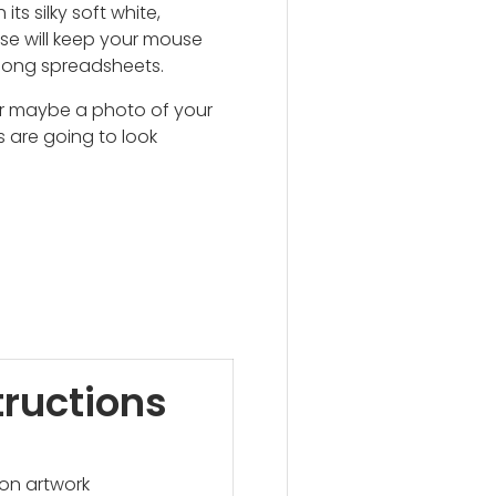
h its silky soft white,
se will keep your mouse
 long spreadsheets.
or maybe a photo of your
 are going to look
tructions
on artwork