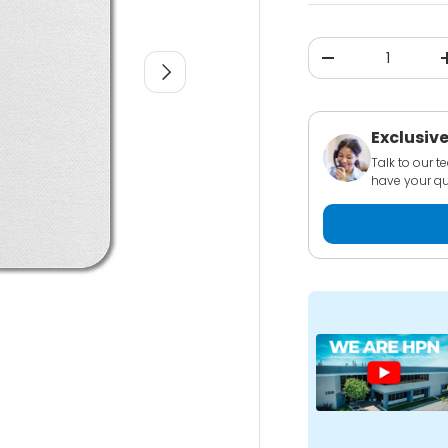
Qty
-
NEXT
Exclusive
Talk to our 
have your qu