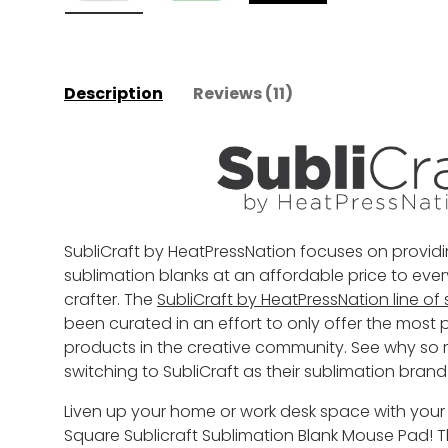
Load image 1 in gallery view
Load image 2 in gallery view
Play video 1 in galler
Description
Reviews (11)
SubliCraft by HeatPressNation focuses on providi
sublimation blanks at an affordable price to ever
crafter. The
SubliCraft by HeatPressNation line of
been curated in an effort to only offer the mos
products in the creative community. See why so
switching to SubliCraft as their sublimation brand
Liven up your home or work desk space with your
Square Sublicraft Sublimation Blank Mouse Pad!