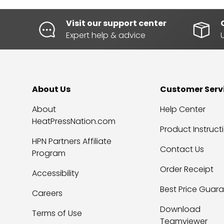
Visit our support center
Expert help & advice
About Us
Customer Serv
About
Help Center
HeatPressNation.com
Product Instruct
HPN Partners Affiliate
Contact Us
Program
Order Receipt
Accessibility
Best Price Guar
Careers
Download
Terms of Use
Teamviewer