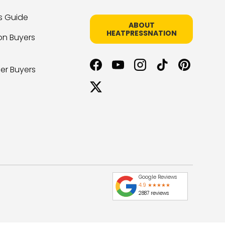
s Guide
ABOUT
HEATPRESSNATION
on Buyers
er Buyers
Facebook
YouTube
Instagram
TikTok
Pinterest
Twitter
Google Reviews
4.9 ★★★★★
2887 reviews