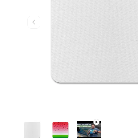
PREVIOUS