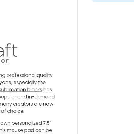
y view
ng professional quality
yone, especially the
 sublimation blanks
has
t popular and in-demand
 many creators are now
 of choice.
 own personalized 7.5"
 This mouse pad
can be