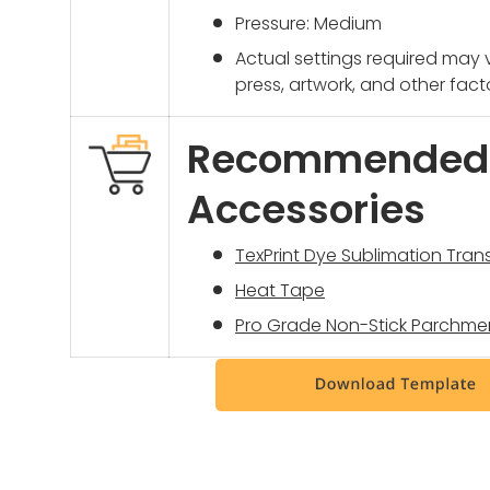
Pressure: Medium
Actual settings required may
press, artwork, and other fact
Recommended
Accessories
TexPrint Dye Sublimation Tran
Heat Tape
Pro Grade Non-Stick Parchme