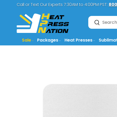
Call or Text Our Experts 7:30AM to 4:00PM PST:
800
SKIP TO CONTENT
Search
Search
Sale
Packages
Heat Presses
Sublima