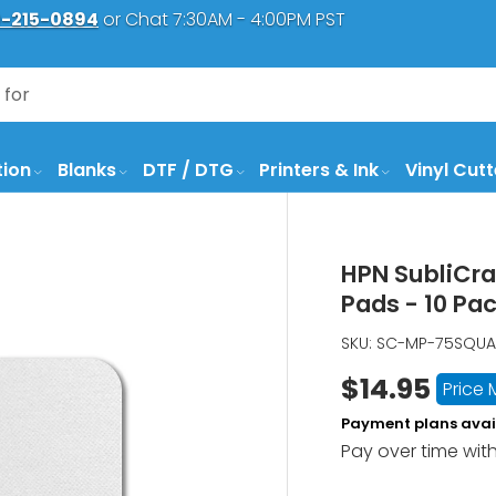
-215-0894
or Chat 7:30AM - 4:00PM PST
tion
Blanks
DTF / DTG
Printers & Ink
Vinyl Cutt
HPN SubliCra
Pads - 10 Pa
SKU:
SC-MP-75SQUA
$14.95
Price
Payment plans avai
Pay over time wit