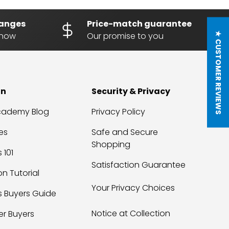
hanges
Price-match guarantee
know
Our promise to you
★ CUSTOMER REVIEWS
on
Security & Privacy
Academy Blog
Privacy Policy
es
Safe and Secure
Shopping
 101
Satisfaction Guarantee
on Tutorial
Your Privacy Choices
s Buyers Guide
Notice at Collection
er Buyers