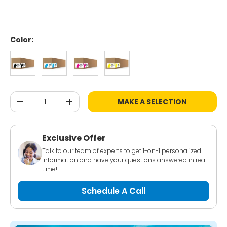
Color:
Black
Cyan
Magenta
Yellow
Qty
MAKE A SELECTION
-
+
Exclusive Offer
Talk to our team of experts to get 1-on-1 personalized
information and have your questions answered in real
time!
Schedule A Call