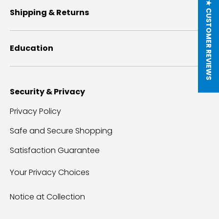
★ CUSTOMER REVIEWS
Shipping & Returns
Education
Security & Privacy
Privacy Policy
Safe and Secure Shopping
Satisfaction Guarantee
Your Privacy Choices
Notice at Collection