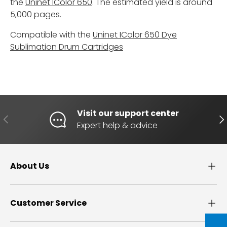
the
Uninet IColor 650
. The estimated yield is around
5,000 pages.
Compatible with the
Uninet IColor 650 Dye
Sublimation Drum Cartridges
Visit our support center
PREVIOUS
NE
Expert help & advice
About Us
Customer Service