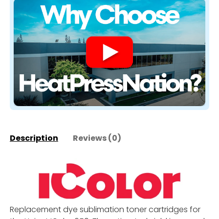
Description
Reviews (0)
Replacement dye sublimation toner cartridges for