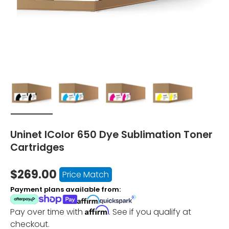
Load image 1 in gallery view
Load image 2 in gallery view
Load image 3 in gallery vi
Load image 4 i
Uninet IColor 650 Dye Sublimation Toner
Cartridges
$269.00
Price Match
Payment plans available from:
Affirm
Pay over time with
. See if you qualify at
checkout.