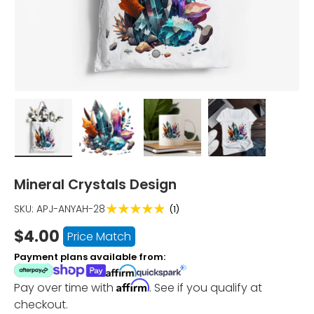
Load image 1 in gallery view
Load image 2 in gallery view
Load image 3 in gallery vi
Load image 4 i
Mineral Crystals Design
★★★★★
SKU:
APJ-ANYAH-28
(1)
$4.00
Price Match
Payment plans available from:
Affirm
Pay over time with
. See if you qualify at
checkout.