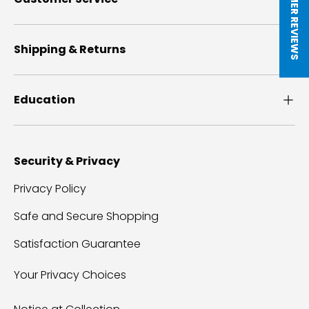
★ CUSTOMER REVIEWS
Shipping & Returns
Education
Security & Privacy
Privacy Policy
Safe and Secure Shopping
Satisfaction Guarantee
Your Privacy Choices