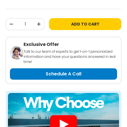
Qty
ADD TO CART
-
+
Exclusive Offer
Talk to our team of experts to get 1-on-1 personalized
information and have your questions answered in real
time!
Schedule A Call