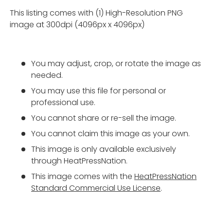
This listing comes with (1) High-Resolution PNG
image at 300dpi (4096px x 4096px)
You may adjust, crop, or rotate the image as
needed.
You may use this file for personal or
professional use.
You cannot share or re-sell the image.
You cannot claim this image as your own.
This image is only available exclusively
through HeatPressNation.
This image comes with the
HeatPressNation
Standard Commercial Use License
.