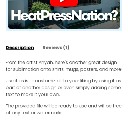
Description
Reviews (1)
From the artist Anyah, here's another great design
for sublimation onto shirts, mugs, posters, and more!
Use it as is or customize it to your liking by using it as
part of another design or even simply adding some
text to make it your own.
The provided file will be ready to use and will be free
of any text or watermarks