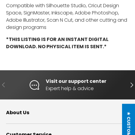
Compatible with Silhouette Studio, Cricut Design
Space, SignMaster, Inkscape, Adobe Photoshop,
Adobe Illustrator, Scan N Cut, and other cutting and
design programs
*THIS LISTING IS FOR AN INSTANT DIGITAL
DOWNLOAD. NO PHYSICAL ITEM IS SENT.*
Visit our support center
PREVIOUS
NE
Expert help & advice
About Us
Customer Service