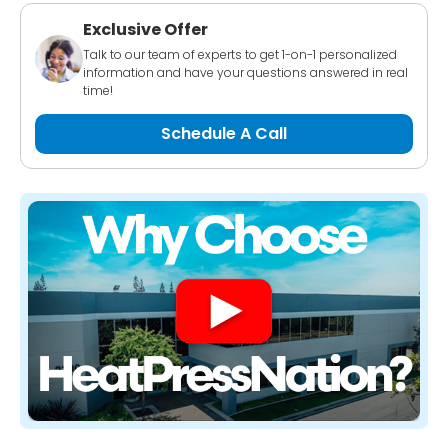
Exclusive Offer
Talk to our team of experts to get 1-on-1 personalized
information and have your questions answered in real
time!
Schedule A Call