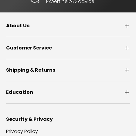
Expert help & advice
About Us
Customer Service
Shipping & Returns
Education
Security & Privacy
Privacy Policy