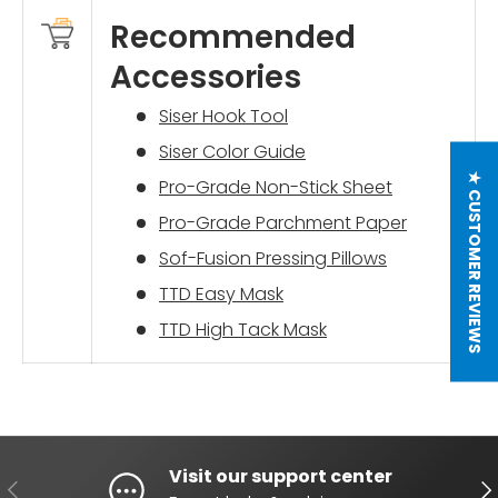
Recommended
Accessories
Siser Hook Tool
Siser Color Guide
★ CUSTOMER REVIEWS
Pro-Grade Non-Stick Sheet
Pro-Grade Parchment Paper
Sof-Fusion Pressing Pillows
TTD Easy Mask
TTD High Tack Mask
Visit our support center
PREVIOUS
NE