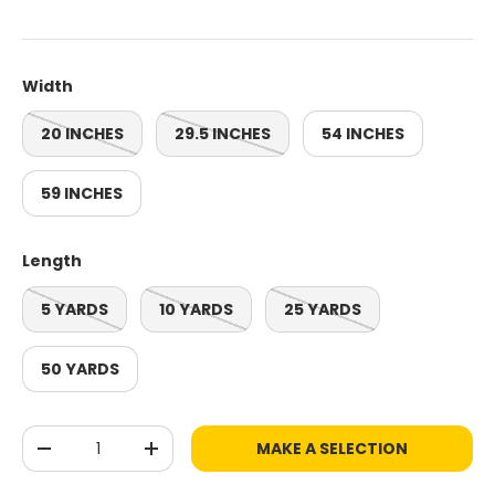
Width
20 INCHES
29.5 INCHES
54 INCHES
59 INCHES
Length
5 YARDS
10 YARDS
25 YARDS
50 YARDS
Qty
MAKE A SELECTION
-
+