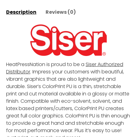
Description
Reviews (0)
HeatPressNation is proud to be a
Siser Authorized
Distributor
. Impress your customers with beautiful,
vibrant graphics that are also lightweight and
durable. Siser’s ColorPrint PU is a thin, stretchable
print and cut material available in a glossy or matte
finish. Compatible with eco-solvent, solvent, and
latex based printers/cutters, ColorPrint PU creates
great full color graphics. ColorPrint PU is thin enough
to provide a great hand and stretchable enough
for most performance wear. Plus it’s easy to use!