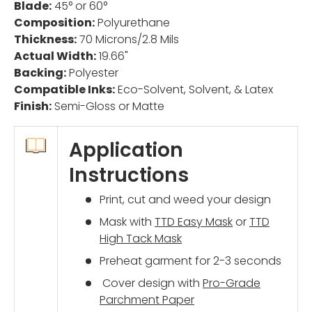
Blade:
45° or 60°
Composition:
Polyurethane
Thickness:
70 Microns/2.8 Mils
Actual Width:
19.66"
Backing:
Polyester
Compatible Inks:
Eco-Solvent, Solvent, & Latex
Finish:
Semi-Gloss or Matte
Application
Instructions
Print, cut and weed your design
Mask with
TTD Easy Mask
or
TTD
High Tack Mask
Preheat garment for 2-3 seconds
Cover design with
Pro-Grade
Parchment Paper