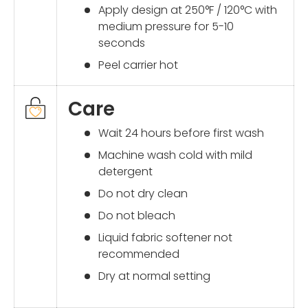
Apply design at 250°F / 120°C with
medium pressure for 5-10
seconds
Peel carrier hot
Care
Wait 24 hours before first wash
Machine wash cold with mild
detergent
Do not dry clean
Do not bleach
Liquid fabric softener not
recommended
Dry at normal setting