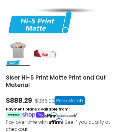
Load image 1 in gallery view
Load image 2 in gallery view
Siser Hi-5 Print Matte Print and Cut
Material
$888.29
Price Match
$986.99
Payment plans available from:
Affirm
Pay over time with
. See if you qualify at
checkout.