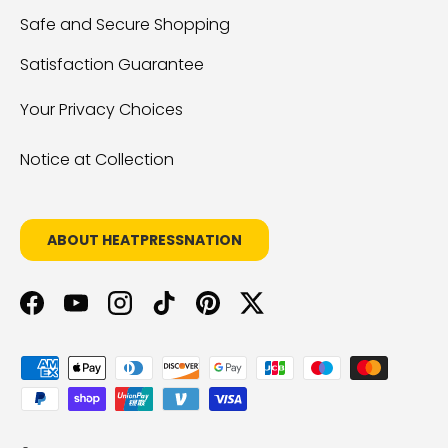
Safe and Secure Shopping
Satisfaction Guarantee
Your Privacy Choices
Notice at Collection
ABOUT HEATPRESSNATION
Facebook
YouTube
Instagram
TikTok
Pinterest
Twitter
Payment methods accepted