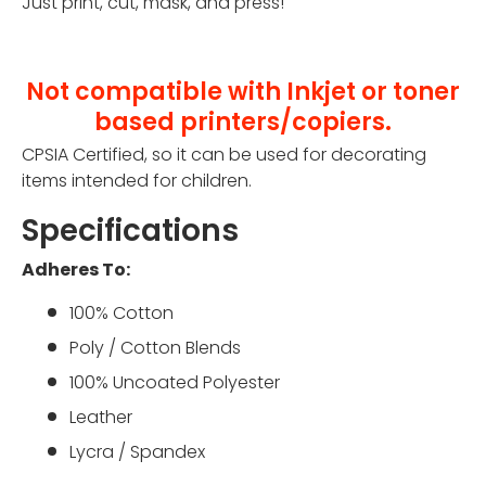
Just print, cut, mask, and press!
Not compatible with Inkjet or toner
based printers/copiers.
CPSIA Certified, so it can be used for decorating
items intended for children.
Specifications
Adheres To:
100% Cotton
Poly / Cotton Blends
100% Uncoated Polyester
Leather
Lycra / Spandex