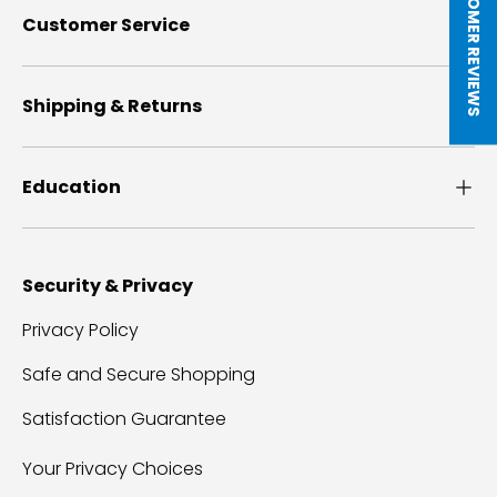
★ CUSTOMER REVIEWS
Customer Service
Shipping & Returns
Education
Security & Privacy
Privacy Policy
Safe and Secure Shopping
Satisfaction Guarantee
Your Privacy Choices