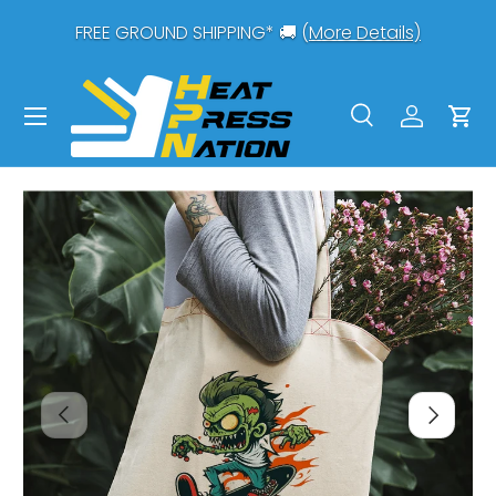
0-
FREE GROUND SHIPPING* 🚚 (
More Details)
SKIP TO CONTENT
Menu
Search
Log in
Car
Search
Search
PREVIOUS
NEXT