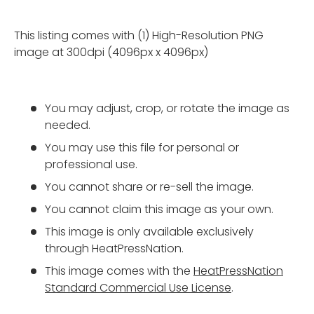
This listing comes with (1) High-Resolution PNG
image at 300dpi (4096px x 4096px)
You may adjust, crop, or rotate the image as
needed.
You may use this file for personal or
professional use.
You cannot share or re-sell the image.
You cannot claim this image as your own.
This image is only available exclusively
through HeatPressNation.
This image comes with the
HeatPressNation
Standard Commercial Use License
.