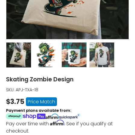
Load image 1 in gallery view
Load image 2 in gallery view
Load image 3 in gallery vi
Load image 4 i
Skating Zombie Design
SKU:
APJ-TXA-18
$3.75
Price Match
Payment plans available from:
Affirm
Pay over time with
. See if you qualify at
checkout.