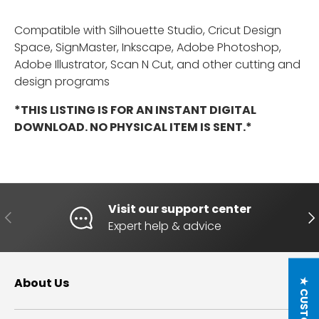
Compatible with Silhouette Studio, Cricut Design
Space, SignMaster, Inkscape, Adobe Photoshop,
Adobe Illustrator, Scan N Cut, and other cutting and
design programs
*THIS LISTING IS FOR AN INSTANT DIGITAL
DOWNLOAD. NO PHYSICAL ITEM IS SENT.*
Visit our support center
PREVIOUS
NE
Expert help & advice
About Us