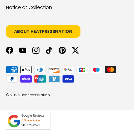
Notice at Collection
ABOUT HEATPRESSNATION
Facebook
YouTube
Instagram
TikTok
Pinterest
Twitter
Payment methods accepted
© 2026
HeatPressNation
.
Google Reviews
4.9 ★★★★★
2887 reviews