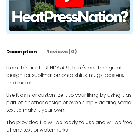
Description
Reviews (0)
From the artist TRENDYxART, here's another great
design for sublimation onto shirts, mugs, posters,
and more!
Use it as is or customize it to your liking by using it as
part of another design or even simply adding some
text to make it your own.
The provided file will be ready to use and will be free
of any text or watermarks