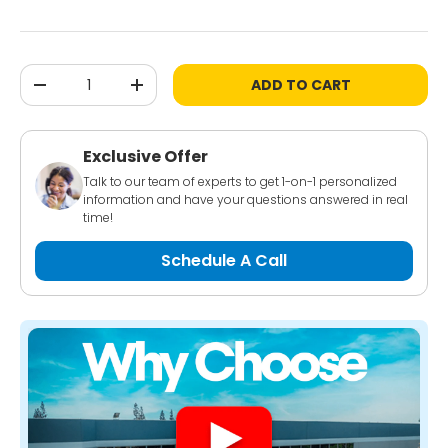
Qty
ADD TO CART
-
+
Exclusive Offer
Talk to our team of experts to get 1-on-1 personalized
information and have your questions answered in real
time!
Schedule A Call