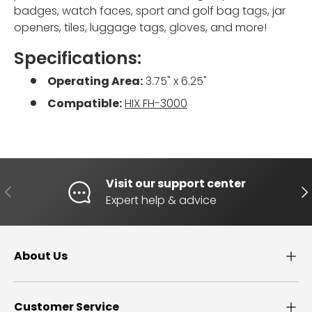
badges, watch faces, sport and golf bag tags, jar
openers, tiles, luggage tags, gloves, and more!
Specifications:
Operating Area:
3.75" x 6.25"
Compatible:
HIX FH-3000
Visit our support center
PREVIOUS
NE
Expert help & advice
About Us
Customer Service