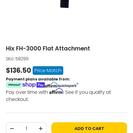
Hix FH-3000 Flat Attachment
SKU:
58299
$136.50
Price Match
Payment plans available from:
Affirm
Pay over time with
. See if you qualify at
checkout.
Qty
ADD TO CART
-
+