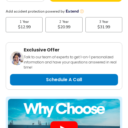
Exclusive Offer
Talk to our team of experts to get 1-on-1 personalized
information and have your questions answered in real
time!
Schedule A Call