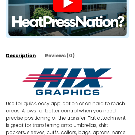
Description
Reviews (0)
Use for quick, easy application or on hard to reach
areas. Allows for better control when you need
precise positioning of the transfer. Flat attachment
is great for transferring onto umbrellas, shirt
pockets, sleeves, cuffs, collars, bags, aprons, name