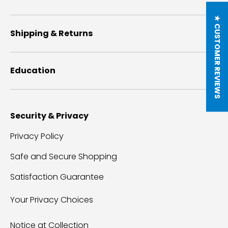
★ CUSTOMER REVIEWS
Shipping & Returns
Education
Security & Privacy
Privacy Policy
Safe and Secure Shopping
Satisfaction Guarantee
Your Privacy Choices
Notice at Collection