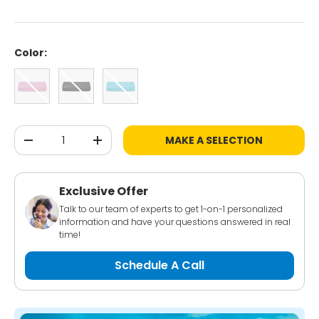
Color:
Pink
Black
Blue
Qty
MAKE A SELECTION
-
+
Exclusive Offer
Talk to our team of experts to get 1-on-1 personalized
information and have your questions answered in real
time!
Schedule A Call