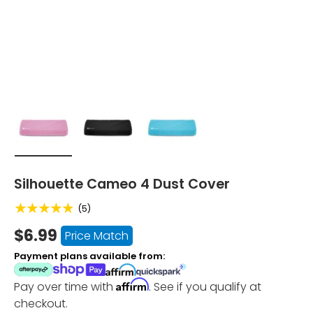
Load image 1 in gallery view
Load image 2 in gallery view
Load image 3 in gallery vi
Silhouette Cameo 4 Dust Cover
★★★★★
(5)
$6.99
Price Match
Payment plans available from:
Affirm
Pay over time with
. See if you qualify at
checkout.