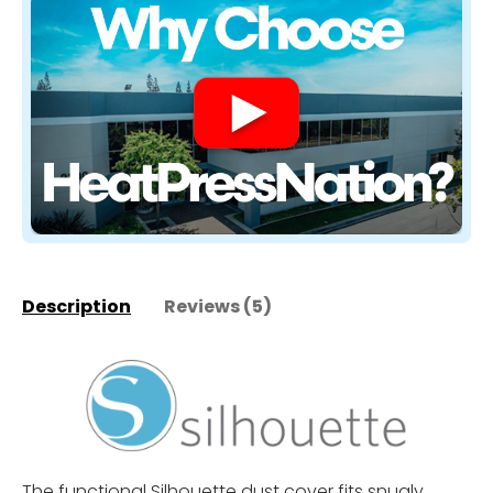
Description
Reviews (5)
The functional Silhouette dust cover fits snugly