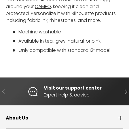
around your
CAMEO
, keeping it clean and
protected. Personalize it with Silhouette products,
including fabric ink, rhinestones, and more.
Machine washable
Available in teal, grey, natural, or pink
Only compatible with standard 12” model
Visit our support center
PREVIOUS
NE
Expert help & advice
About Us