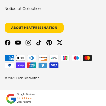
Notice at Collection
ABOUT HEATPRESSNATION
Facebook
YouTube
Instagram
TikTok
Pinterest
Twitter
Payment methods accepted
© 2026
HeatPressNation
.
Google Reviews
4.9 ★★★★★
2887 reviews