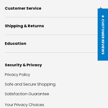
Customer Service
★ CUSTOMER REVIEWS
Shipping & Returns
Education
Security & Privacy
Privacy Policy
Safe and Secure Shopping
Satisfaction Guarantee
Your Privacy Choices