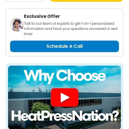
Exclusive Offer
Talk to our team of experts to get 1-on-1 personalized
information and have your questions answered in real
time!
Schedule A Call