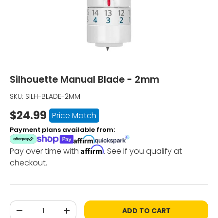
Silhouette Manual Blade - 2mm
SKU:
SILH-BLADE-2MM
$24.99
Price Match
Payment plans available from:
Affirm
Pay over time with
. See if you qualify at
checkout.
Qty
ADD TO CART
-
+