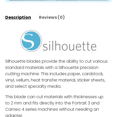
Description
Reviews (0)
Silhouette blades provide the ability to cut various
standard materials with a Silhouette precision
cutting machine. This includes paper, cardstock,
vinyl, vellum, heat transfer material, sticker sheets,
and select specialty media.
This blade can cut materials with thicknesses up
to 2 mm and fits directly into the Portrait 3 and
Cameo 4 series machines without needing an
adapter.