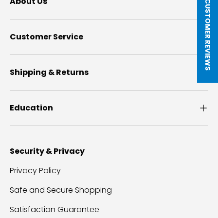
★ CUSTOMER REVIEWS
About Us
Customer Service
Shipping & Returns
Education
Security & Privacy
Privacy Policy
Safe and Secure Shopping
Satisfaction Guarantee