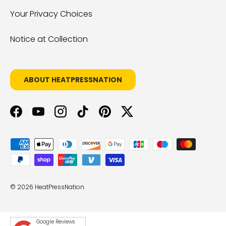
Your Privacy Choices
Notice at Collection
ABOUT HEATPRESSNATION
Facebook
YouTube
Instagram
TikTok
Pinterest
Twitter
Payment methods accepted
© 2026
HeatPressNation
.
Google Reviews