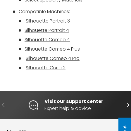
Compatible Machines:
Silhouette Portrait 3
Silhouette Portrait 4
Silhouette Cameo 4
Silhouette Cameo 4 Plus
Silhouette Cameo 4 Pro
Silhouette Curio 2
Visit our support center
PREVIOUS
NE
Expert help & advice