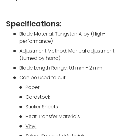
Specifications:
Blade Material:
Tungsten Alloy (High-
performance)
Adjustment Method: Manual adjustment
(turned by hand)
Blade Length Range: 0.1 mm - 2 mm
Can be used to cut:
Paper
Cardstock
Sticker Sheets
Heat Transfer Materials
Vinyl
Select Specialty Materials