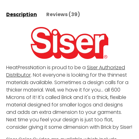
Description
Reviews (39)
HeatPressNation is proud to be a
Siser Authorized
Distributor
. Not everyone is looking for the thinnest
materials available. Sometimes a design calls for a
thicker material. Well, we have it for you... all 600
Microns of it! It's called Brick and it's a thick, flexible
material designed for smaller logos and designs
and adds an extra dimension to your garments.
Next time you feel your design is just too flat,
consider giving it some dimension with Brick by Siser!