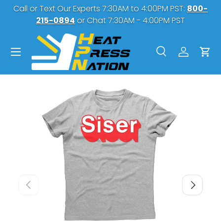
Call or Text Our Experts 7:30AM to 4:00PM PST:
800-
SKIP TO CONTENT
215-0894
or Chat 7:30AM - 4:00PM PST
Menu
Search
Log in
Car
Search
Search
PREVIOUS
NEXT