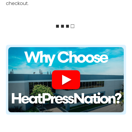
checkout.
■ ■ ■ □