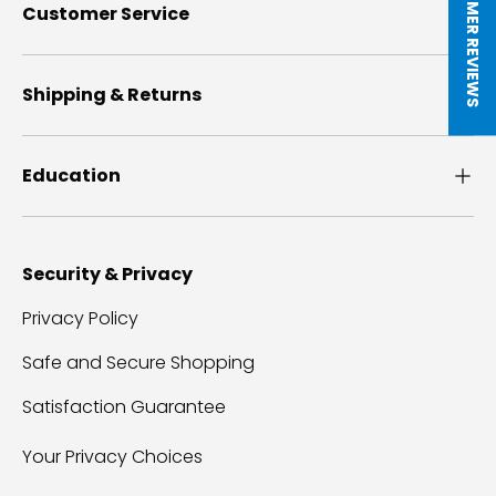
★ CUSTOMER REVIEWS
Customer Service
Shipping & Returns
Education
Security & Privacy
Privacy Policy
Safe and Secure Shopping
Satisfaction Guarantee
Your Privacy Choices