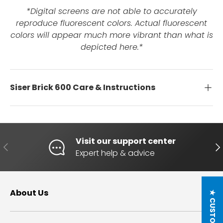
*Digital screens are not able to accurately
reproduce fluorescent colors. Actual fluorescent
colors will appear much more vibrant than what is
depicted here.*
Siser Brick 600 Care & Instructions
Visit our support center
PREVIOUS
NE
Expert help & advice
About Us