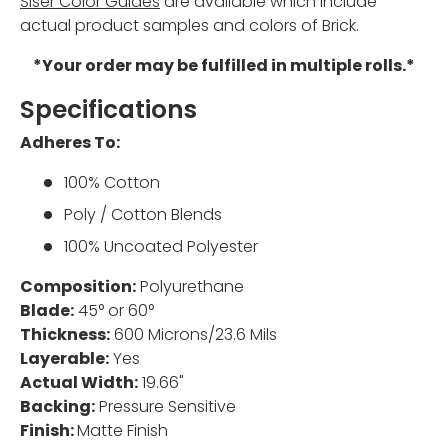
Siser Color Guides
are available which include
actual product samples and colors of Brick.
*Your order may be fulfilled in multiple rolls.*
Specifications
Adheres To:
100% Cotton
Poly / Cotton Blends
100% Uncoated Polyester
Composition:
Polyurethane
Blade:
45° or 60°
Thickness:
600 Microns/23.6 Mils
Layerable:
Yes
Actual Width:
19.66"
Backing:
Pressure Sensitive
Finish:
Matte Finish