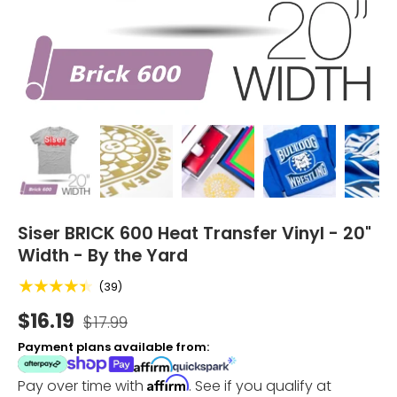
Load image 1 in gallery view
Load image 2 in gallery view
Load image 3 in gallery vi
Load image 4 i
Lo
Siser BRICK 600 Heat Transfer Vinyl - 20"
Width - By the Yard
★★★★★
(39)
$16.19
$17.99
Payment plans available from:
Affirm
Pay over time with
. See if you qualify at