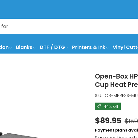
tion
Blanks
DTF / DTG
Printers & Ink
Vinyl Cutt
Open-Box HPN
Cup Heat Pr
SKU:
OB-MPRESS-M
44% off
$89.95
$159
Payment plans avai
Pay over time wit