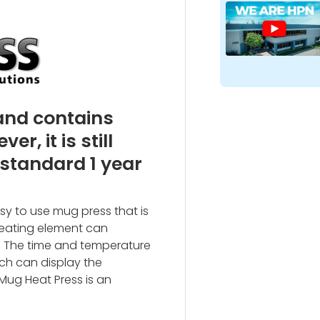
 and contains
, it is still
 standard 1 year
asy to use mug press that is
heating element can
 The time and temperature
ch can display the
 Mug Heat Press is an