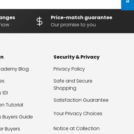
hanges
Price-match guarantee
know
Our promise to you
on
Security & Privacy
Academy Blog
Privacy Policy
es
Safe and Secure
Shopping
 101
Satisfaction Guarantee
on Tutorial
Your Privacy Choices
s Buyers Guide
Notice at Collection
er Buyers