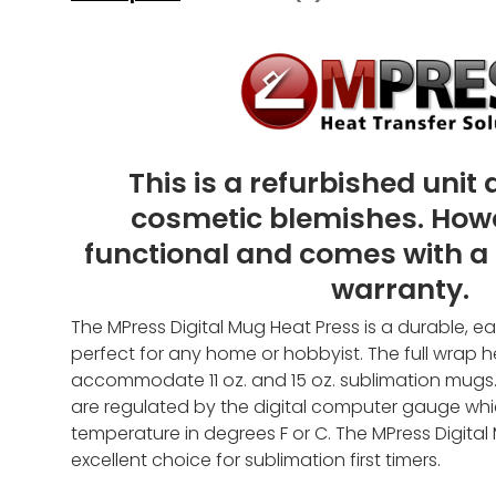
This is a refurbished unit
cosmetic blemishes. However
functional and comes with a
warranty.
The MPress Digital Mug Heat Press is a durable, e
perfect for any home or hobbyist. The full wrap 
accommodate 11
oz. and 15 oz.
sublimation mugs.
are regulated by the digital computer gauge whi
temperature in degrees F or C. The MPress Digital
excellent choice for sublimation first timers.