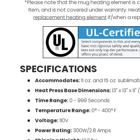
*Please note that the mug heating element is
item, and is not covered under warranty. Heat 
replacement heating element
if/when a re
SPECIFICATIONS
Accommodates:
11
oz. and 15 oz.
sublimat
Heat Press Base Dimensions:
13" x 13" x 11"
Time Range:
0 -
999
Seconds
Temperature Range:
0° - 400° F
Voltage:
110V
Power Rating:
300W/2.8 Amps