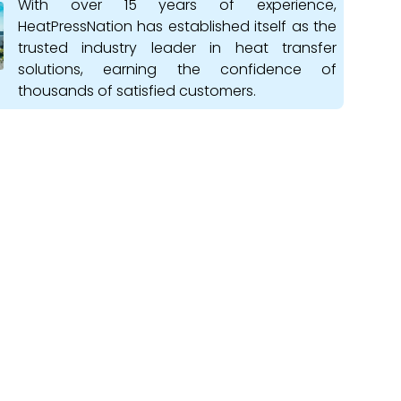
With over 15 years of experience,
HeatPressNation has established itself as the
trusted industry leader in heat transfer
solutions, earning the confidence of
thousands of satisfied customers.