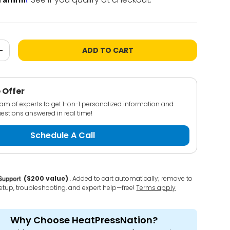
ADD TO CART
+
 Offer
team of experts to get 1-on-1 personalized information and
estions answered in real time!
Schedule A Call
($200 value)
. Added to cart automatically; remove to
 setup, troubleshooting, and expert help—free!
Terms apply
Why Choose HeatPressNation?