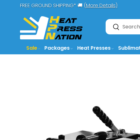
FREE GROUND SHIPPING* 🚚 (
More Details)
SKIP TO CONTENT
Search
Search
Sale
Packages
Heat Presses
Sublima