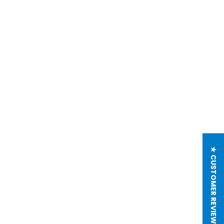
★ CUSTOMER REVIEWS