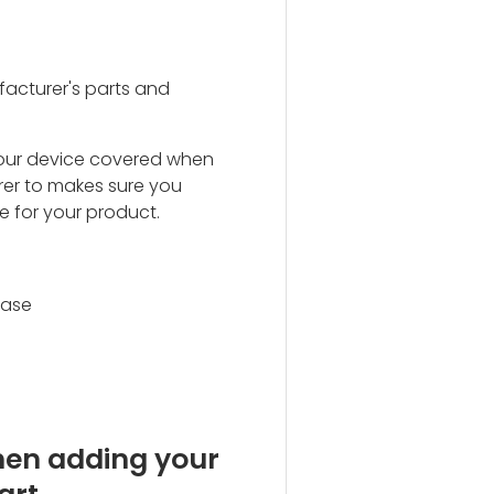
acturer's parts and
our device covered when
rer to makes sure you
e for your product.
hase
hen adding your