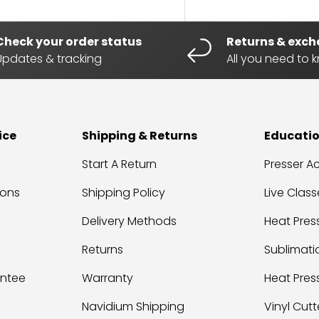
Check your order status
Returns & exc
Updates & tracking
All you need to 
ice
Shipping & Returns
Educati
Start A Return
Presser 
ions
Shipping Policy
Live Class
Delivery Methods
Heat Press
Returns
Sublimati
antee
Warranty
Heat Pres
Navidium Shipping
Vinyl Cutt