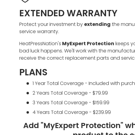
EXTENDED WARRANTY
Protect your investment by
extending
the manuf
service warranty.
HeatPressNation's
MyExpert Protection
keeps y
bad luck happens. We'll work with the manufactu
receive the correct replacement parts and servic
PLANS
1 Year Total Coverage - Included with purc
2 Years Total Coverage - $79.99
3 Years Total Coverage - $159.99
4 Years Total Coverage - $239.99
Add "MyExpert Protection" w