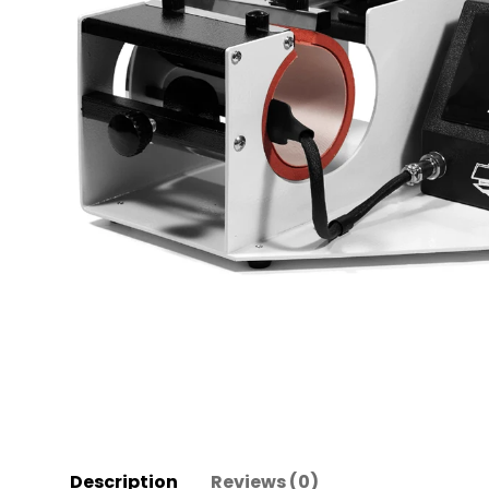
Description
Reviews (0)