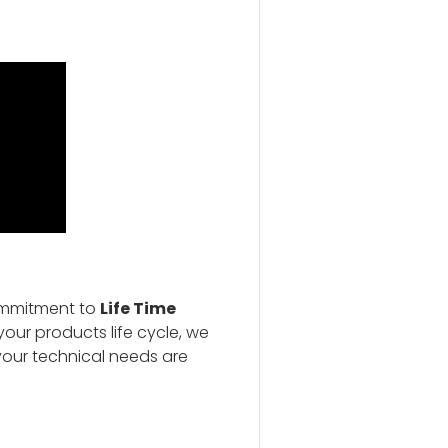
ommitment to
Life Time
our products life cycle, we
your technical needs are