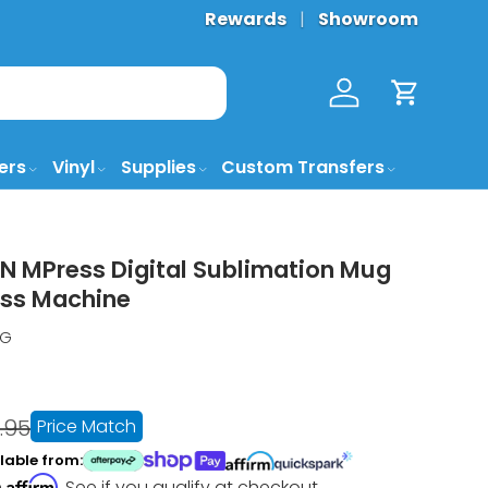
Rewards
Showroom
Log in
Cart
ers
Vinyl
Supplies
Custom Transfers
 MPress Digital Sublimation Mug
ess Machine
UG
.95
Price Match
lable from:
Affirm
h
. See if you qualify at checkout.