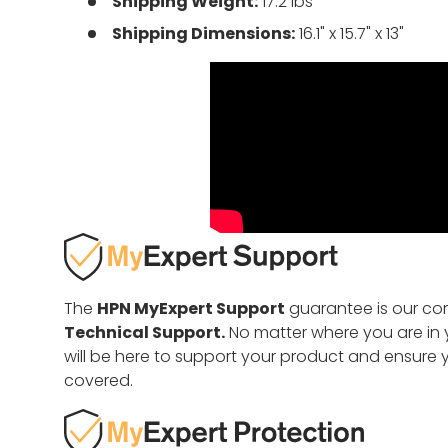
Shipping Weight:
17.2 lbs
Shipping Dimensions:
16.1" x 15.7" x 13"
The
HPN MyExpert Support
guarantee is our c
Technical Support.
No matter where you are in y
will be here to support your product and ensure 
covered.