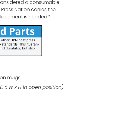
 considered a consumable
Press Nation carries the
placement is needed.*
ion mugs
(D x W x H in open position)