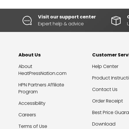
Visit our support center
Expert help & advice
About Us
Customer Serv
About
Help Center
HeatPressNation.com
Product Instruct
HPN Partners Affiliate
Contact Us
Program
Order Receipt
Accessibility
Best Price Guar
Careers
Download
Terms of Use