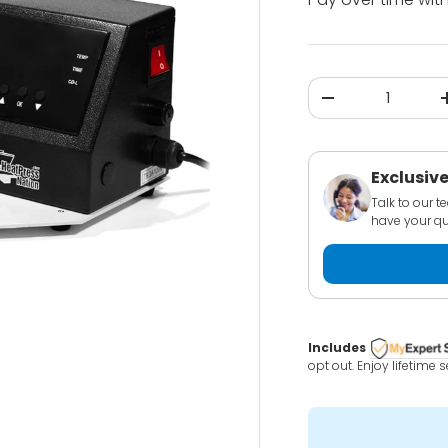
Qty
-
Exclusive
Talk to our 
have your qu
Includes
opt out. Enjoy lifetime