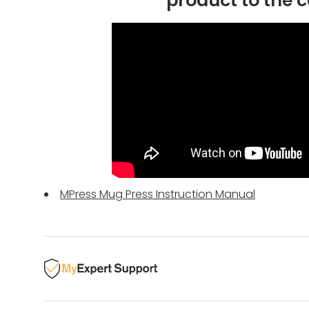
product to the c
MPress Mug Press Instruction Manual